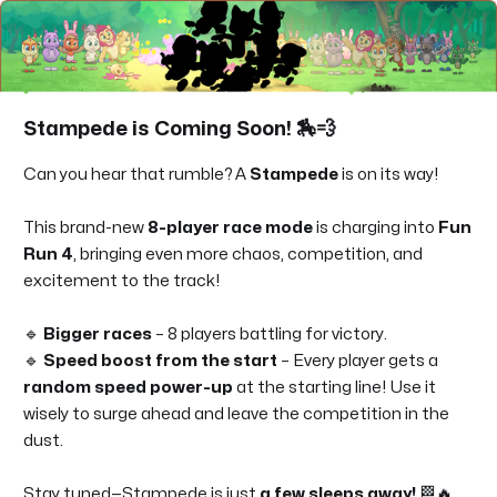
Stampede is Coming Soon!
🏇💨
Can you hear that rumble? A
Stampede
is on its way!
This brand-new
8-player race mode
is charging into
Fun
Run 4
, bringing even more chaos, competition, and
excitement to the track!
🔹
Bigger races
– 8 players battling for victory.
🔹
Speed boost from the start
– Every player gets a
random speed power-up
at the starting line! Use it
wisely to surge ahead and leave the competition in the
dust.
Stay tuned—Stampede is just
a
few sleeps away!
🏁🔥