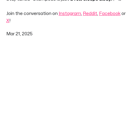
Join the conversation on
Instagram
,
Reddit
,
Facebook
or
X
!
Mar 21, 2025