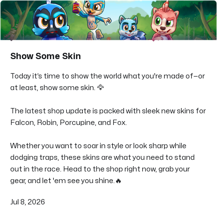
Show Some Skin
Today it’s time to show the world what you're made of—or
at least, show some skin. 🦅
The latest shop update is packed with sleek new skins for
Falcon, Robin, Porcupine, and Fox.
Whether you want to soar in style or look sharp while
dodging traps, these skins are what you need to stand
out in the race. Head to the shop right now, grab your
gear, and let 'em see you shine.🔥
Jul 8, 2026