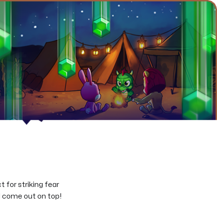
 for striking fear
’ll come out on top!