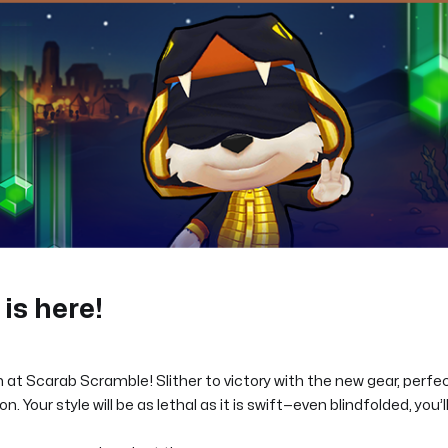
is here!
 at Scarab Scramble! Slither to victory with the new gear, perfect
n. Your style will be as lethal as it is swift—even blindfolded, you