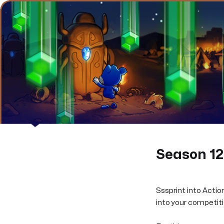
Season 12 
Sssprint into Action
into your competitio