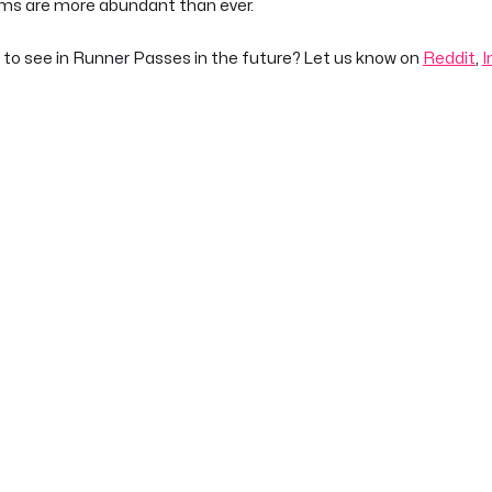
ems are more abundant than ever.
 to see in Runner Passes in the future? Let us know on
Reddit
,
I