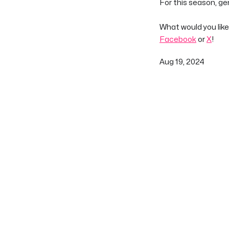
For this season, g
What would you like
Facebook
or
X
!
Aug 19, 2024