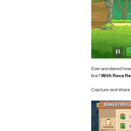
Ever wondered how y
line?
With Race Rep
Capture and share t