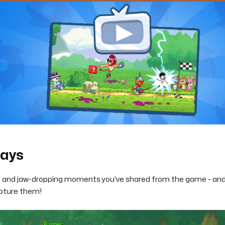
lays
d and jaw-dropping moments you’ve shared from the game - and
apture them!