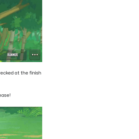
ecked at the finish
ease!