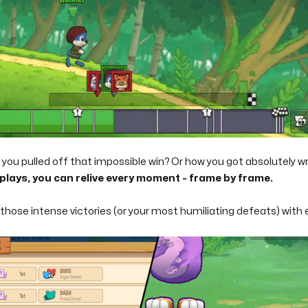
ou pulled off that impossible win? Or how you got absolutely wr
lays, you can relive every moment - frame by frame.
hose intense victories (or your most humiliating defeats) with 