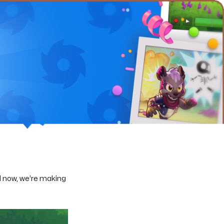
 now, we’re making