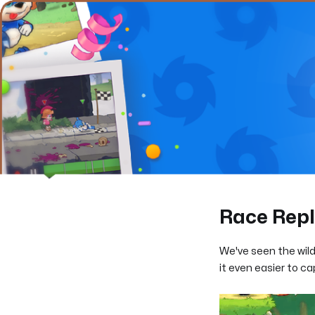
Race Rep
We've seen the wil
it even easier to c