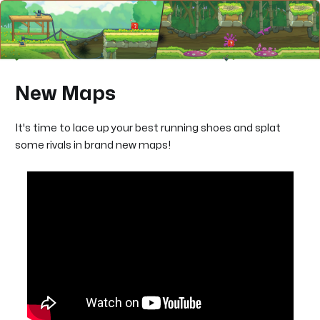
New Maps
It's time to lace up your best running shoes and splat
some rivals in brand new maps!