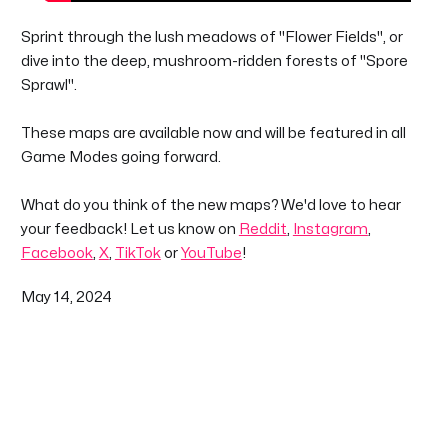
Sprint through the lush meadows of "Flower Fields", or
dive into the deep, mushroom-ridden forests of "Spore
Sprawl".
These maps are available now and will be featured in all
Game Modes going forward.
What do you think of the new maps? We'd love to hear
your feedback! Let us know on
Reddit
,
Instagram
,
Facebook
,
X
,
TikTok
or
YouTube
!
May 14, 2024