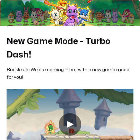
New Game Mode - Turbo
Dash!
Buckle up! We are coming in hot with a new game mode
for you!