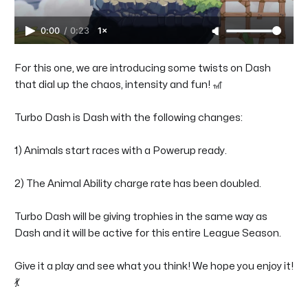
0:00
/
0:23
1×
For this one, we are introducing some twists on Dash
that dial up the chaos, intensity and fun! 🎢
Turbo Dash is Dash with the following changes:
1) Animals start races with a Powerup ready.
2) The Animal Ability charge rate has been doubled.
Turbo Dash will be giving trophies in the same way as
Dash and it will be active for this entire League Season.
Give it a play and see what you think! We hope you enjoy it!
💃