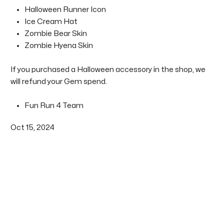
Halloween Runner Icon
Ice Cream Hat
Zombie Bear Skin
Zombie Hyena Skin
If you purchased a Halloween accessory in the shop, we
will refund your Gem spend.
Fun Run 4 Team
Oct 15, 2024