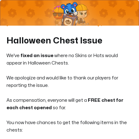
Halloween Chest Issue
We've
fixed an issue
where no Skins or Hats would
appear in Halloween Chests.
We apologize and would like to thank our players for
reporting the issue.
As compensation, everyone will get a
FREE chest for
each chest opened
so far.
You now have chances to get the following items in the
chests: