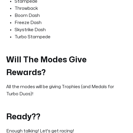
Stampede
Throwback
Boom Dash
Freeze Dash
Skystrike Dash
Turbo Stampede
Will The Modes Give
Rewards?
All the modes will be giving Trophies (and Medals for
Turbo Duos)!
Ready??
Enough talking! Let's get racing!