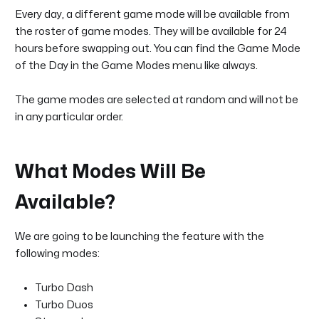
Every day, a different game mode will be available from
the roster of game modes. They will be available for 24
hours before swapping out. You can find the Game Mode
of the Day in the Game Modes menu like always.
The game modes are selected at random and will not be
in any particular order.
What Modes Will Be
Available?
We are going to be launching the feature with the
following modes:
Turbo Dash
Turbo Duos