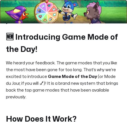
🆕 Introducing Game Mode of
the Day!
We heard your feedback. The game modes that you like
the most have been gone for too long. That’s why we’re
excited to introduce
Game Mode of the Day
(or Mode
du Jour, if you will 💅)! It is a brand new system that brings
back the top game modes that have been available
previously.
How Does It Work?