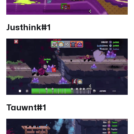
Justhink#1
Tauwnt#1