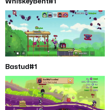
WhiskeyBent#1
Bastud#1