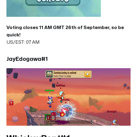
Voting closes 11 AM GMT 26th of September, so be
quick!
US/EST: 07 AM
JayEdogawa#1