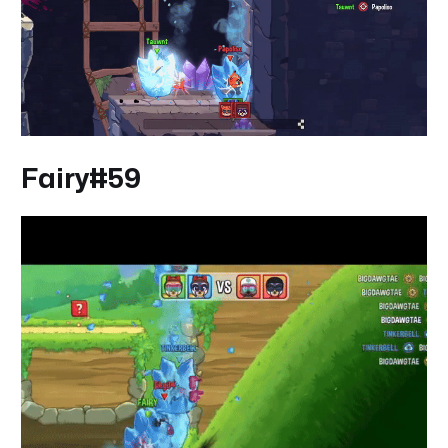
Fairy#59