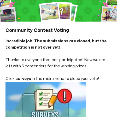
Community Contest Voting
Incredible job! The submissions are closed, but the
competition is not over yet!
Thanks to everyone that has participated! Now we are
left with 6 contenders for the winning prizes.
Click
surveys
in the main menu to place your vote!