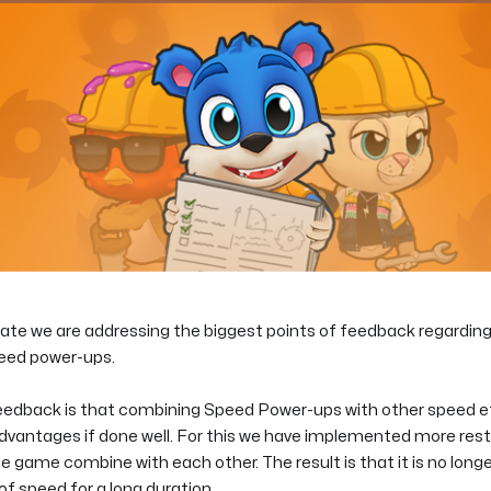
date we are addressing the biggest points of feedback regardi
eed power-ups.
 feedback is that combining Speed Power-ups with other speed e
vantages if done well. For this we have implemented more rest
e game combine with each other. The result is that it is no longe
 speed for a long duration.